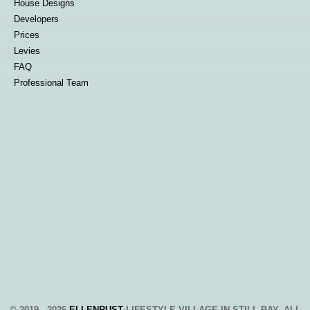
House Designs
Developers
Prices
Levies
FAQ
Professional Team
© 2019 - 2026
ELLENRUST
LIFESTYLE VILLAGE IN STILL BAY, ALL