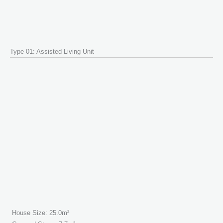
Type 01: Assisted Living Unit
House Size: 25.0m²