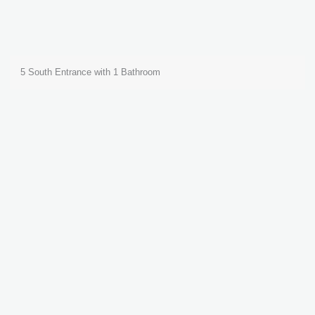
5 South Entrance with 1 Bathroom