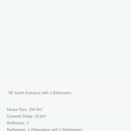
5B South Entrance with 2 Bathrooms
House Size: 104.0m²
Covered Stoep: 16.0m²
Bedrooms: 2
Bathrooms: 1 (Alternative with 2 Bathrooms)