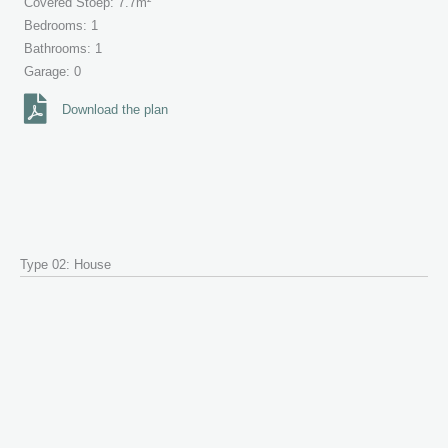
Covered Stoep: 7.7m²
Bedrooms: 1
Bathrooms: 1
Garage: 0
Download the plan
Type 02: House