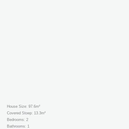
House Size: 97.6m²
Covered Stoep: 13.3m²
Bedrooms: 2
Bathrooms: 1