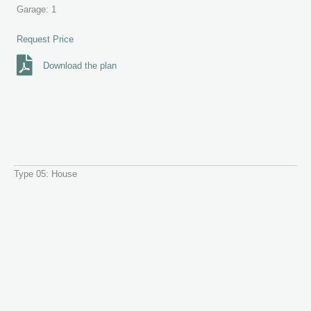
Garage: 1
Request Price
Download the plan
Type 05: House