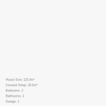
House Size: 125.0m²
Covered Stoep: 20.6m²
Bedrooms: 2
Bathrooms: 2
Garage: 1