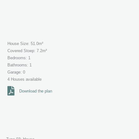
House Size: 51.0m²
Covered Stoep: 7.2m²
Bedrooms: 1
Bathrooms: 1
Garage: 0
4 Houses available
Download the plan