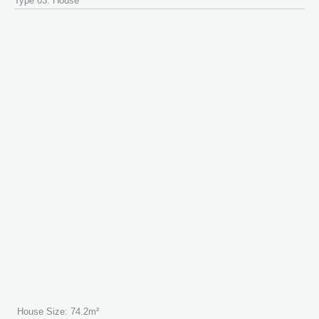
Type 03: House
House Size: 74.2m²