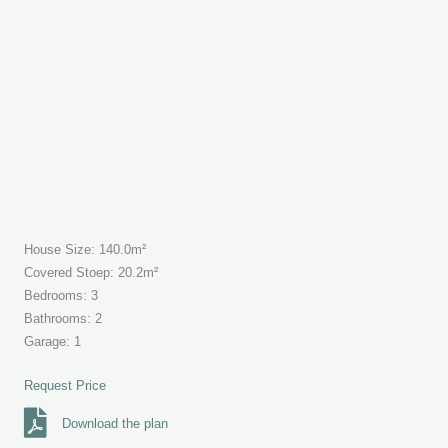
House Size: 140.0m²
Covered Stoep: 20.2m²
Bedrooms: 3
Bathrooms: 2
Garage: 1
Request Price
Download the plan