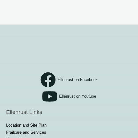
Ellenrust on Facebook
Ellenrust on Youtube
Ellenrust Links
Location and Site Plan
Frailcare and Services