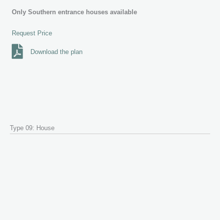
Only Southern entrance houses available
Request Price
Download the plan
Type 09: House