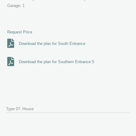
Garage: 1
Request Price
Download the plan for South Entrance
Download the plan for Southern Entrance 5
Type 07: House