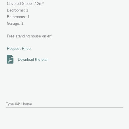
Covered Stoep: 7.2m²
Bedrooms: 1
Bathrooms: 1
Garage: 1
Free standing house on erf
Request Price
Download the plan
Type 04: House