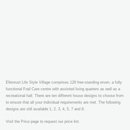
Ellenrust Life Style Village comprises 128 free-standing erven, a fully
functional Frail Care centre with assisted living quarters as well as a
recreational hall. There are ten different house designs to choose from
to ensure that all your individual requirements are met. The following
designs are still available 1, 2, 3, 4, 5, 7 and 9.
Visit the Price page to request our price list.