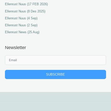
Ellenrust Nuus (17 FEB 2026)
Ellenrust Nuus (8 Des 2025)
Ellenrust Nuus (4 Sep)
Ellenrust Nuus (2 Sep)
Ellenrust News (25 Aug)
Newsletter
SUBSCRIBE