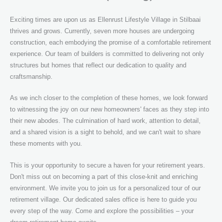
Exciting times are upon us as Ellenrust Lifestyle Village in Stilbaai
thrives and grows. Currently, seven more houses are undergoing
construction, each embodying the promise of a comfortable retirement
experience. Our team of builders is committed to delivering not only
structures but homes that reflect our dedication to quality and
craftsmanship.
As we inch closer to the completion of these homes, we look forward
to witnessing the joy on our new homeowners' faces as they step into
their new abodes. The culmination of hard work, attention to detail,
and a shared vision is a sight to behold, and we can't wait to share
these moments with you.
This is your opportunity to secure a haven for your retirement years.
Don't miss out on becoming a part of this close-knit and enriching
environment. We invite you to join us for a personalized tour of our
retirement village. Our dedicated sales office is here to guide you
every step of the way. Come and explore the possibilities – your