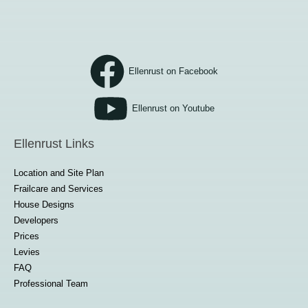
Ellenrust on Facebook
Ellenrust on Youtube
Ellenrust Links
Location and Site Plan
Frailcare and Services
House Designs
Developers
Prices
Levies
FAQ
Professional Team