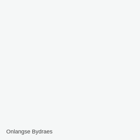
Onlangse Bydraes