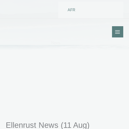
Skip
to
AFR
content
News
Ellenrust News (11 Aug)