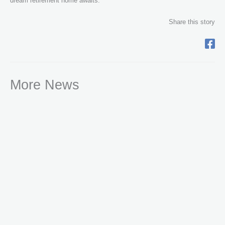
dream retirement home awaits.
Share this story
More News